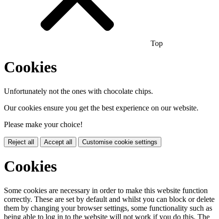
Top
Cookies
Unfortunately not the ones with chocolate chips.
Our cookies ensure you get the best experience on our website.
Please make your choice!
Reject all
Accept all
Customise cookie settings
Cookies
Some cookies are necessary in order to make this website function
correctly. These are set by default and whilst you can block or delete
them by changing your browser settings, some functionality such as
being able to log in to the website will not work if you do this. The