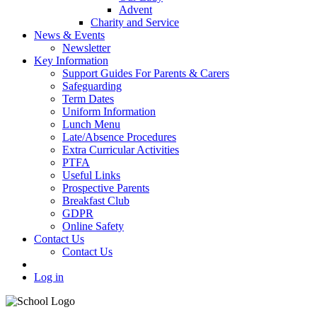
Advent
Charity and Service
News & Events
Newsletter
Key Information
Support Guides For Parents & Carers
Safeguarding
Term Dates
Uniform Information
Lunch Menu
Late/Absence Procedures
Extra Curricular Activities
PTFA
Useful Links
Prospective Parents
Breakfast Club
GDPR
Online Safety
Contact Us
Contact Us
Log in