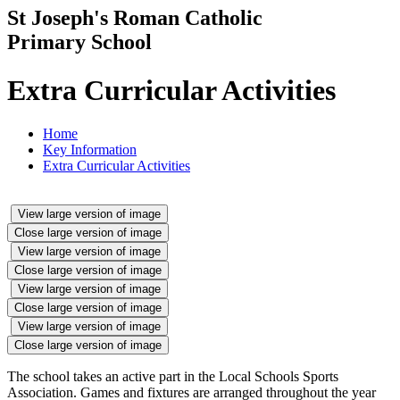
St Joseph's Roman Catholic
Primary School
Extra Curricular Activities
Home
Key Information
Extra Curricular Activities
View large version of image
Close large version of image
View large version of image
Close large version of image
View large version of image
Close large version of image
View large version of image
Close large version of image
The school takes an active part in the Local Schools Sports
Association. Games and fixtures are arranged throughout the year