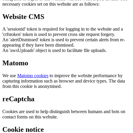
necessary cookies set on this website are as follows:
Website CMS
A 'sessionid' token is required for logging in to the website and a
'crfstoken' token is used to prevent cross site request forgery.
An 'alertDismissed' token is used to prevent certain alerts from re-
appearing if they have been dismissed.
An 'awsUploads' object is used to facilitate file uploads.
Matomo
We use
Matomo cookies
to improve the website performance by
capturing information such as browser and device types. The data
from this cookie is anonymised.
reCaptcha
Cookies are used to help distinguish between humans and bots on
contact forms on this website.
Cookie notice