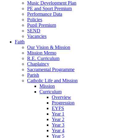
Music Development Plan
PE and Sport Premium
Performance Data
Policies
Pupil Premium
SEND
Vacancies
Faith
Our Vision & Mission
Mission Memo
R.E. Curriculum
Chaplaincy
Sacramental Programme
Parish
Catholic Life and Mission
Mission
Curriculum
Overview
Progression
EYFS
Year 1
Year 2
Year 3
Year 4
Year 5