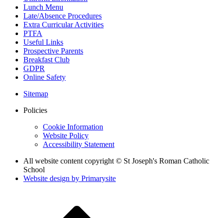
Lunch Menu
Late/Absence Procedures
Extra Curricular Activities
PTFA
Useful Links
Prospective Parents
Breakfast Club
GDPR
Online Safety
Sitemap
Policies
Cookie Information
Website Policy
Accessibility Statement
All website content copyright © St Joseph's Roman Catholic
School
Website design by
Primarysite