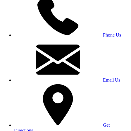
Phone Us
Email Us
Get
Directions