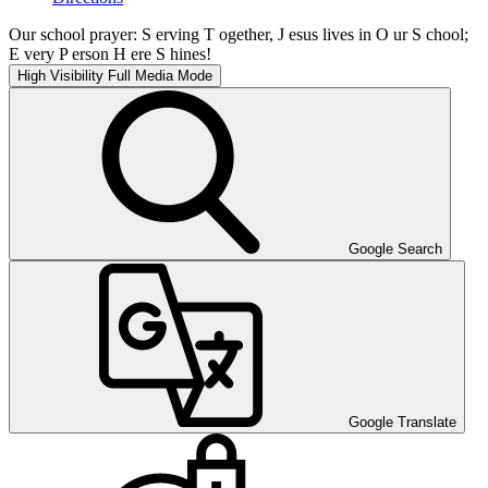
Our school prayer: S erving T ogether, J esus lives in O ur S chool;
E very P erson H ere S hines!
High Visibility
Full Media Mode
Google Search
Google Translate