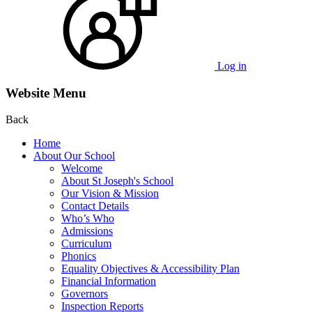
Log in
Website Menu
Back
Home
About Our School
Welcome
About St Joseph's School
Our Vision & Mission
Contact Details
Who’s Who
Admissions
Curriculum
Phonics
Equality Objectives & Accessibility Plan
Financial Information
Governors
Inspection Reports