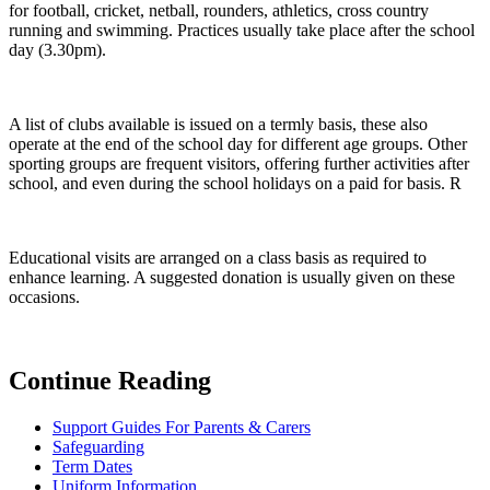
for football, cricket, netball, rounders, athletics, cross country
running and swimming. Practices usually take place after the school
day (3.30pm).
A list of clubs available is issued on a termly basis, these also
operate at the end of the school day for different age groups. Other
sporting groups are frequent visitors, offering further activities after
school, and even during the school holidays on a paid for basis. R
Educational visits are arranged on a class basis as required to
enhance learning. A suggested donation is usually given on these
occasions.
Continue Reading
Support Guides For Parents & Carers
Safeguarding
Term Dates
Uniform Information