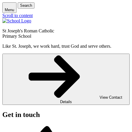
Search
Menu
Scroll to content
St Joseph's Roman Catholic
Primary School
Like St. Joseph, we work hard, trust God and serve others.
View Contact
Details
Get in touch