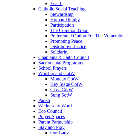
Year 6
Catholic Social Teaching
Stewardship
Human Dignity
Participation
The Common Good
Preferential Option For The Vulnerable
Promoting Peace
Distributive Justice
Solidarity
Chaplains & Faith Council
Sacramental Programme
School Prayers
Worship and CotW
Monday CotW
Key Stage CotW
Class CotW
Sung SotW
Parish
Wednesday Word
Eco Council
Prayer Spaces
Parent Partnership
Stay and Pray
Our Lady