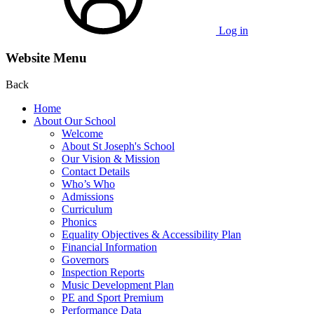
Log in
Website Menu
Back
Home
About Our School
Welcome
About St Joseph's School
Our Vision & Mission
Contact Details
Who’s Who
Admissions
Curriculum
Phonics
Equality Objectives & Accessibility Plan
Financial Information
Governors
Inspection Reports
Music Development Plan
PE and Sport Premium
Performance Data