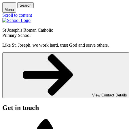
Search
Menu
Scroll to content
St Joseph's Roman Catholic
Primary School
Like St. Joseph, we work hard, trust God and serve others.
View Contact Details
Get in touch