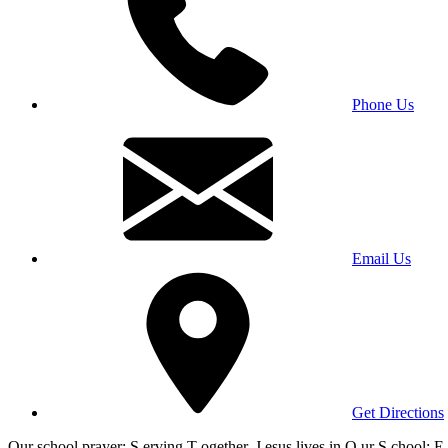
Phone Us
Email Us
Get Directions
Our school prayer: S erving T ogether, J esus lives in O ur S chool; E