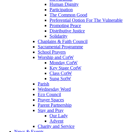
Human Dignity
Participation
The Common Good
Preferential Option For The Vulnerable
Promoting Peace
Distributive Justice
Solidarity
Chaplains & Faith Council
Sacramental Programme
School Prayers
Worship and CotW
Monday CotW
Key Stage CotW
Class CotW
Sung SotW
Parish
Wednesday Word
Eco Council
Prayer Spaces
Parent Partnership
Stay and Pray
Our Lady
Advent
Charity and Service
News & Events