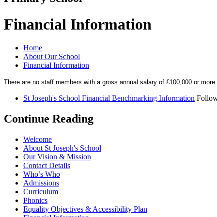
Financial Information
Home
About Our School
Financial Information
There are no staff members with a gross annual salary of £100,000 or more.
St Joseph's School Financial Benchmarking Information
Follow
Continue Reading
Welcome
About St Joseph's School
Our Vision & Mission
Contact Details
Who’s Who
Admissions
Curriculum
Phonics
Equality Objectives & Accessibility Plan