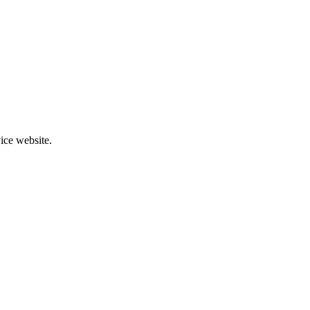
ice website.