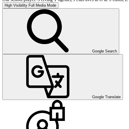
High Visibility
Full Media Mode
Google Search
Google Translate