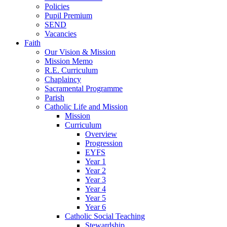
Policies
Pupil Premium
SEND
Vacancies
Faith
Our Vision & Mission
Mission Memo
R.E. Curriculum
Chaplaincy
Sacramental Programme
Parish
Catholic Life and Mission
Mission
Curriculum
Overview
Progression
EYFS
Year 1
Year 2
Year 3
Year 4
Year 5
Year 6
Catholic Social Teaching
Stewardship