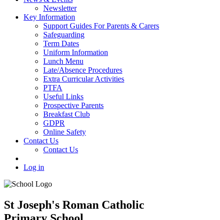
Newsletter
Key Information
Support Guides For Parents & Carers
Safeguarding
Term Dates
Uniform Information
Lunch Menu
Late/Absence Procedures
Extra Curricular Activities
PTFA
Useful Links
Prospective Parents
Breakfast Club
GDPR
Online Safety
Contact Us
Contact Us
Log in
St Joseph's Roman Catholic
Primary School