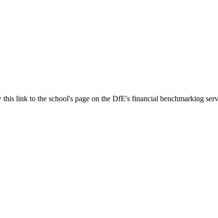
 this link to the school's page on the DfE's financial benchmarking serv