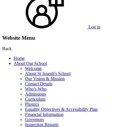
Log in
Website Menu
Back
Home
About Our School
Welcome
About St Joseph's School
Our Vision & Mission
Contact Details
Who’s Who
Admissions
Curriculum
Phonics
Equality Objectives & Accessibility Plan
Financial Information
Governors
Inspection Reports