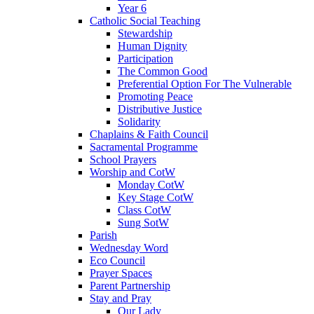
Year 6
Catholic Social Teaching
Stewardship
Human Dignity
Participation
The Common Good
Preferential Option For The Vulnerable
Promoting Peace
Distributive Justice
Solidarity
Chaplains & Faith Council
Sacramental Programme
School Prayers
Worship and CotW
Monday CotW
Key Stage CotW
Class CotW
Sung SotW
Parish
Wednesday Word
Eco Council
Prayer Spaces
Parent Partnership
Stay and Pray
Our Lady