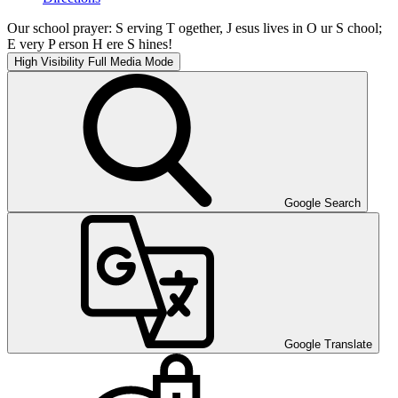
Our school prayer: S erving T ogether, J esus lives in O ur S chool;
E very P erson H ere S hines!
High Visibility
Full Media Mode
Google Search
Google Translate