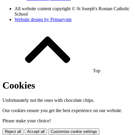
All website content copyright © St Joseph's Roman Catholic
School
Website design by
Primarysite
Top
Cookies
Unfortunately not the ones with chocolate chips.
Our cookies ensure you get the best experience on our website.
Please make your choice!
Reject all
Accept all
Customise cookie settings