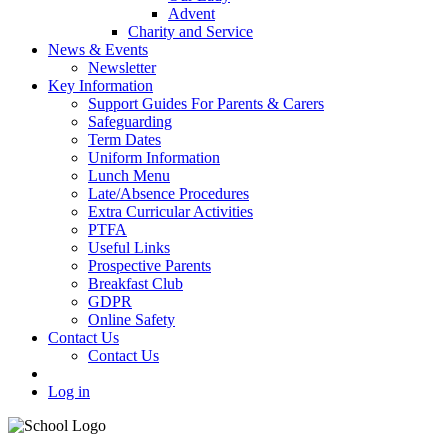
Advent
Charity and Service
News & Events
Newsletter
Key Information
Support Guides For Parents & Carers
Safeguarding
Term Dates
Uniform Information
Lunch Menu
Late/Absence Procedures
Extra Curricular Activities
PTFA
Useful Links
Prospective Parents
Breakfast Club
GDPR
Online Safety
Contact Us
Contact Us
Log in