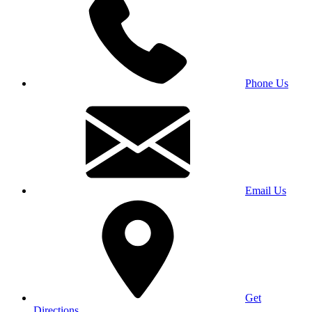
Phone Us
Email Us
Get
Directions