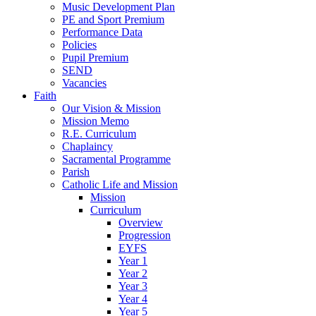
Music Development Plan
PE and Sport Premium
Performance Data
Policies
Pupil Premium
SEND
Vacancies
Faith
Our Vision & Mission
Mission Memo
R.E. Curriculum
Chaplaincy
Sacramental Programme
Parish
Catholic Life and Mission
Mission
Curriculum
Overview
Progression
EYFS
Year 1
Year 2
Year 3
Year 4
Year 5