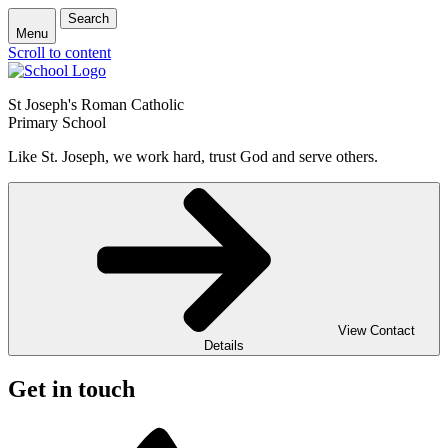
Search
Menu
Scroll to content
St Joseph's Roman Catholic
Primary School
Like St. Joseph, we work hard, trust God and serve others.
View Contact
Details
Get in touch