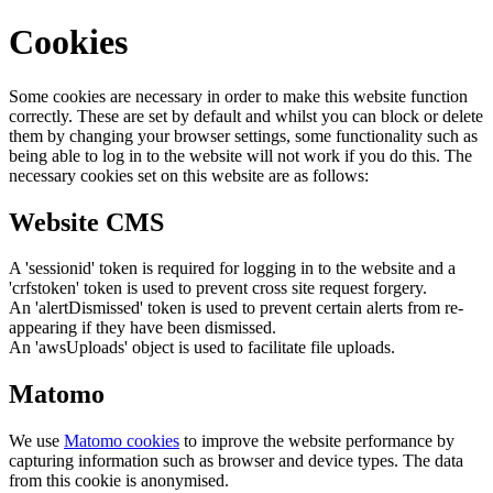
Cookies
Some cookies are necessary in order to make this website function
correctly. These are set by default and whilst you can block or delete
them by changing your browser settings, some functionality such as
being able to log in to the website will not work if you do this. The
necessary cookies set on this website are as follows:
Website CMS
A 'sessionid' token is required for logging in to the website and a
'crfstoken' token is used to prevent cross site request forgery.
An 'alertDismissed' token is used to prevent certain alerts from re-
appearing if they have been dismissed.
An 'awsUploads' object is used to facilitate file uploads.
Matomo
We use
Matomo cookies
to improve the website performance by
capturing information such as browser and device types. The data
from this cookie is anonymised.