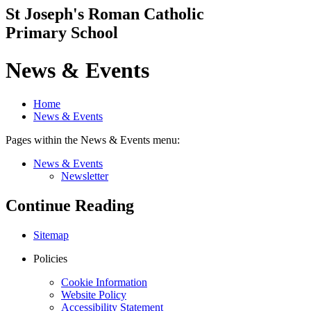
St Joseph's Roman Catholic
Primary School
News & Events
Home
News & Events
Pages within the News & Events menu:
News & Events
Newsletter
Continue Reading
Sitemap
Policies
Cookie Information
Website Policy
Accessibility Statement